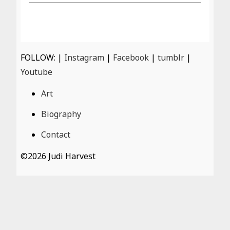
FOLLOW: |
Instagram
|
Facebook
|
tumblr
|
Youtube
Art
Biography
Contact
©
2026 Judi Harvest