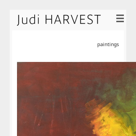
paintings