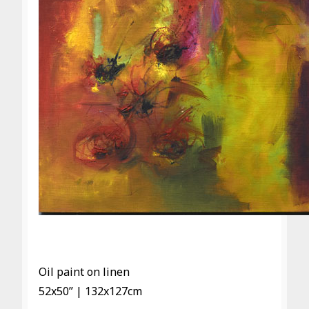
Oil paint on linen
52x50” | 132x127cm