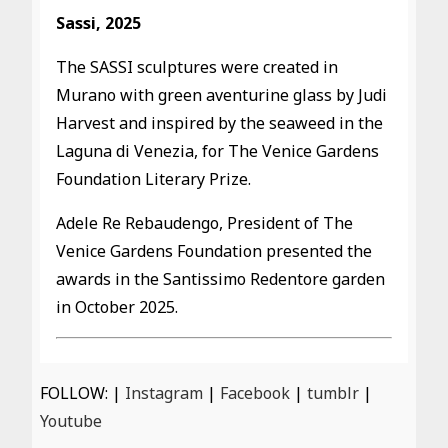
Sassi, 2025
The SASSI sculptures were created in
Murano with green aventurine glass by Judi
Harvest and inspired by the seaweed in the
Laguna di Venezia, for The Venice Gardens
Foundation Literary Prize.
Adele Re Rebaudengo, President of The
Venice Gardens Foundation presented the
awards in the Santissimo Redentore garden
in October 2025.
FOLLOW: |
Instagram
|
Facebook
|
tumblr
|
Youtube